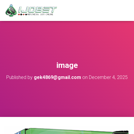
image
Published by
gek4869@gmail.com
on
December 4, 2025