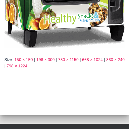
Size:
150 × 150
|
196 × 300
|
750 × 1150
|
668 × 1024
|
360 × 240
|
798 × 1224