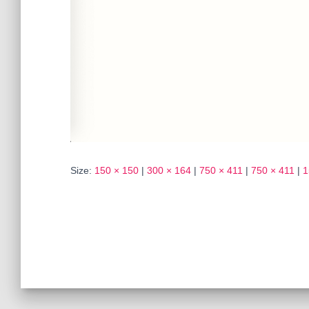
Size:
150 × 150
|
300 × 164
|
750 × 411
|
750 × 411
|
1