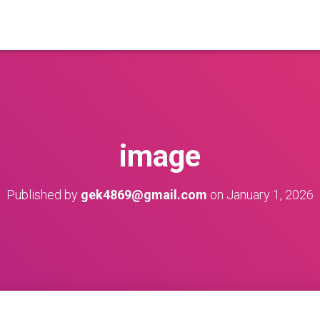
image
Published by
gek4869@gmail.com
on
January 1, 2026