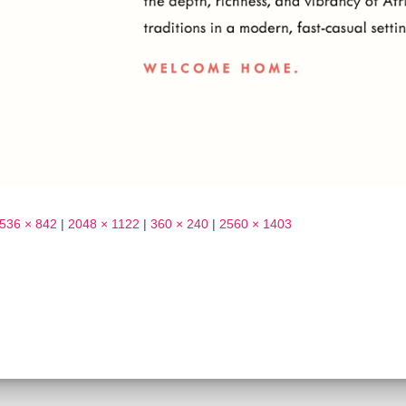
536 × 842
|
2048 × 1122
|
360 × 240
|
2560 × 1403